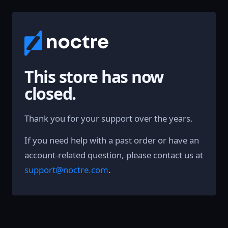
This store has now
closed.
Thank you for your support over the years.
If you need help with a past order or have an
account-related question, please contact us at
support@noctre.com
.